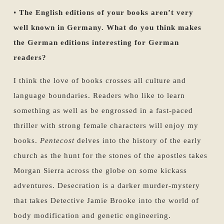
•
The English editions of your books aren’t very
well known in Germany. What do you think makes
the German editions interesting for German
readers?
I think the love of books crosses all culture and
language boundaries. Readers who like to learn
something as well as be engrossed in a fast-paced
thriller with strong female characters will enjoy my
books.
Pentecost
delves into the history of the early
church as the hunt for the stones of the apostles takes
Morgan Sierra across the globe on some kickass
adventures. Desecration is a darker murder-mystery
that takes Detective Jamie Brooke into the world of
body modification and genetic engineering.