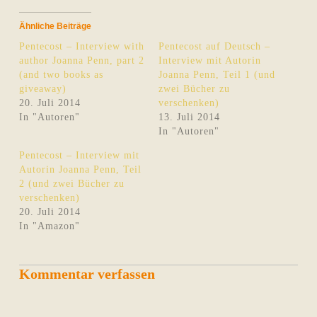
Ähnliche Beiträge
Pentecost – Interview with
Pentecost auf Deutsch –
author Joanna Penn, part 2
Interview mit Autorin
(and two books as
Joanna Penn, Teil 1 (und
giveaway)
zwei Bücher zu
20. Juli 2014
verschenken)
In "Autoren"
13. Juli 2014
In "Autoren"
Pentecost – Interview mit
Autorin Joanna Penn, Teil
2 (und zwei Bücher zu
verschenken)
20. Juli 2014
In "Amazon"
Kommentar verfassen