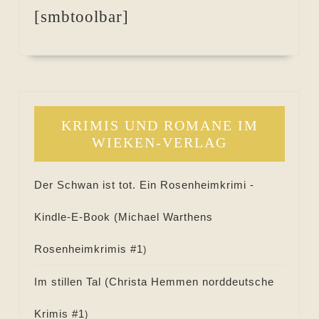
[smbtoolbar]
KRIMIS UND ROMANE IM
WIEKEN-VERLAG
Der Schwan ist tot. Ein Rosenheimkrimi -
Kindle-E-Book (
Michael Warthens
Rosenheimkrimis #
1
)
Im stillen Tal (
Christa Hemmen norddeutsche
Krimis #
1
)