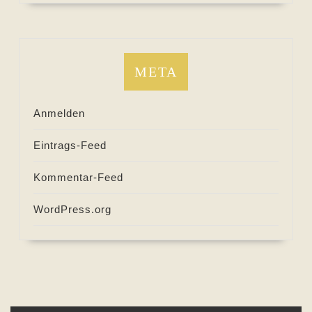
META
Anmelden
Eintrags-Feed
Kommentar-Feed
WordPress.org