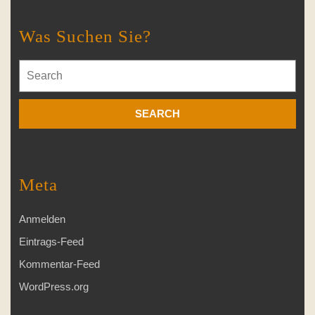
Was Suchen Sie?
Search
for:
Meta
Anmelden
Eintrags-Feed
Kommentar-Feed
WordPress.org