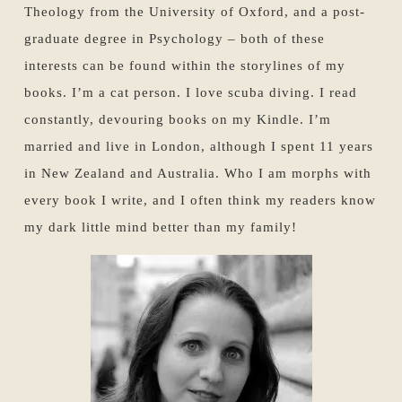
Theology from the University of Oxford, and a post-
graduate degree in Psychology – both of these
interests can be found within the storylines of my
books. I’m a cat person. I love scuba diving. I read
constantly, devouring books on my Kindle. I’m
married and live in London, although I spent 11 years
in New Zealand and Australia. Who I am morphs with
every book I write, and I often think my readers know
my dark little mind better than my family!