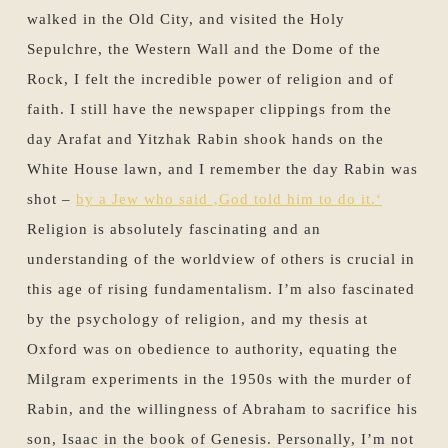
walked in the Old City, and visited the Holy
Sepulchre, the Western Wall and the Dome of the
Rock, I felt the incredible power of religion and of
faith. I still have the newspaper clippings from the
day Arafat and Yitzhak Rabin shook hands on the
White House lawn, and I remember the day Rabin was
shot –
by a Jew who said ‚God told him to do it.‘
Religion is absolutely fascinating and an
understanding of the worldview of others is crucial in
this age of rising fundamentalism. I’m also fascinated
by the psychology of religion, and my thesis at
Oxford was on obedience to authority, equating the
Milgram experiments in the 1950s with the murder of
Rabin, and the willingness of Abraham to sacrifice his
son, Isaac in the book of Genesis. Personally, I’m not