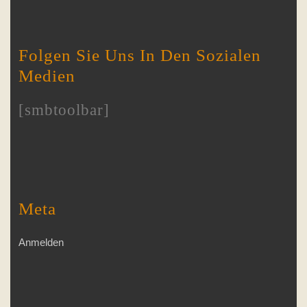
Folgen Sie Uns In Den Sozialen
Medien
[smbtoolbar]
Meta
Anmelden