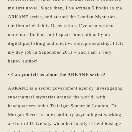
my first novel. Since then, I’ve written 5 books in the
ARKANE series, and started the London Mysteries,
the first of which is Desecration. I’ve also written
more non-fiction, and I speak internationally on
digital publishing and creative entrepreneurship. I left
my day job in September 2011 – and I am a very
happy author!
•
Can you tell us about the ARKANE series?
ARKANE is a secret government agency investigating
supernatural mysteries around the world, with
headquarters under Trafalgar Square in London. Dr
Morgan Sierra is an ex-military psychologist working
at Oxford University when her family is held hostage