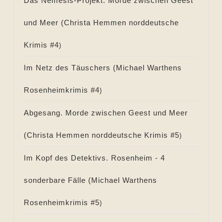
Das Nemesis-Projekt. Morde zwischen Geest
und Meer (
Christa Hemmen norddeutsche
Krimis #
4
)
Im Netz des Täuschers (
Michael Warthens
Rosenheimkrimis #
4
)
Abgesang. Morde zwischen Geest und Meer
(
Christa Hemmen norddeutsche Krimis #
5
)
Im Kopf des Detektivs. Rosenheim - 4
sonderbare Fälle (
Michael Warthens
Rosenheimkrimis #
5
)