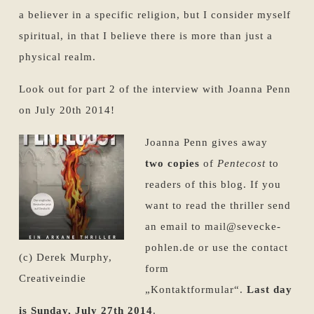
a believer in a specific religion, but I consider myself
spiritual, in that I believe there is more than just a
physical realm.
Look out for part 2 of the interview with Joanna Penn
on July 20th 2014!
Joanna Penn gives away
two copies
of
Pentecost
to
readers of this blog. If you
want to read the thriller send
an email to mail@sevecke-
pohlen.de or use the contact
(c) Derek Murphy,
form
Creativeindie
„Kontaktformular“.
Last day
is Sunday, July 27th 2014
.