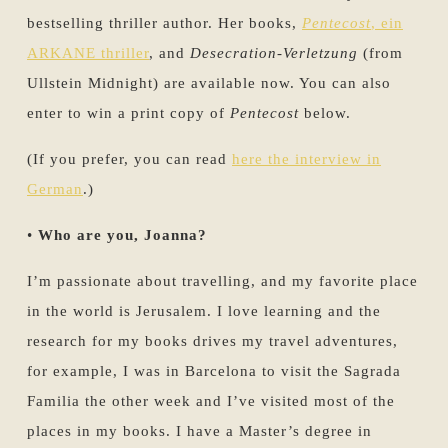
bestselling thriller author. Her books,
Pentecost
, ein
ARKANE thriller
, and
Desecration-Verletzung
(from
Ullstein Midnight) are available now. You can also
enter to win a print copy of
Pentecost
below.
(If you prefer, you can read
here the interview in
German
.)
•
Who are you, Joanna?
I’m passionate about travelling, and my favorite place
in the world is Jerusalem. I love learning and the
research for my books drives my travel adventures,
for example, I was in Barcelona to visit the Sagrada
Familia the other week and I’ve visited most of the
places in my books. I have a Master’s degree in