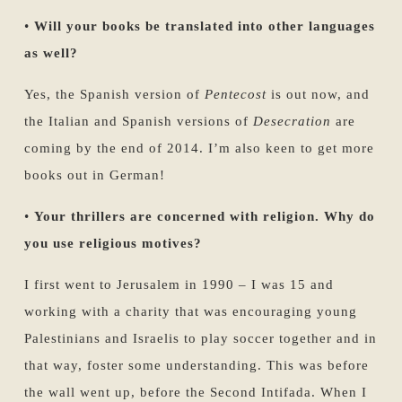
•
Will your books be translated into other languages
as well?
Yes, the Spanish version of
Pentecost
is out now, and
the Italian and Spanish versions of
Desecration
are
coming by the end of 2014. I’m also keen to get more
books out in German!
•
Your thrillers are concerned with religion. Why do
you use religious motives?
I first went to Jerusalem in 1990 – I was 15 and
working with a charity that was encouraging young
Palestinians and Israelis to play soccer together and in
that way, foster some understanding. This was before
the wall went up, before the Second Intifada. When I