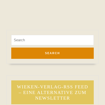
Search
for:
WIEKEN-VERLAG-RSS FEED
– EINE ALTERNATIVE ZUM
NEWSLETTER