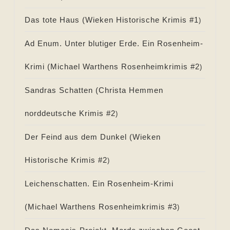
Das tote Haus (
Wieken Historische Krimis #
1
)
Ad Enum. Unter blutiger Erde. Ein Rosenheim-
Krimi (
Michael Warthens Rosenheimkrimis #
2
)
Sandras Schatten (
Christa Hemmen
norddeutsche Krimis #
2
)
Der Feind aus dem Dunkel (
Wieken
Historische Krimis #
2
)
Leichenschatten. Ein Rosenheim-Krimi
(
Michael Warthens Rosenheimkrimis #
3
)