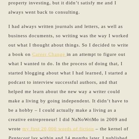
property investing, but it didn’t satisfy me and I
always went back to consulting.
I had always written journals and letters, as well as
business documents, so writing was the way I worked
out what I thought about things. So I decided to write
a book on
Career Change
in an attempt to figure out
what I wanted to do. In the process of doing that, I
started blogging about what I had learned, I started a
podcast to interview successful authors, and that
helped me learn about the new way a writer could
make a living by going independent. It didn’t have to
be a hobby – I could actually make a living as a
creative entrepreneur! I did NaNoWriMo in 2009 and
wrote
my first 20,000 words of fiction
– the kernel of
Pentecost
lay within and 14 months later, I published