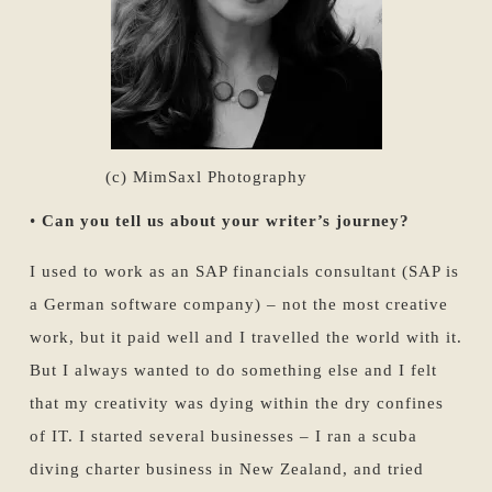
(c) MimSaxl Photography
•
Can you tell us about your writer’s journey?
I used to work as an SAP financials consultant (SAP is
a German software company) – not the most creative
work, but it paid well and I travelled the world with it.
But I always wanted to do something else and I felt
that my creativity was dying within the dry confines
of IT. I started several businesses – I ran a scuba
diving charter business in New Zealand, and tried