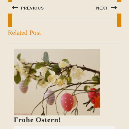
PREVIOUS
NEXT
Previous
Next
post:
post:
Related Post
Frohe
Frohe Ostern!
Ostern!