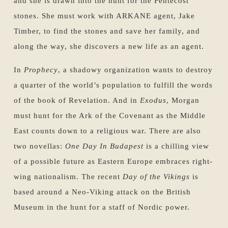
and she is drawn into the hunt for the Pentecost
stones. She must work with ARKANE agent, Jake
Timber, to find the stones and save her family, and
along the way, she discovers a new life as an agent.
In
Prophecy
, a shadowy organization wants to destroy
a quarter of the world’s population to fulfill the words
of the book of Revelation. And in
Exodus
, Morgan
must hunt for the Ark of the Covenant as the Middle
East counts down to a religious war. There are also
two novellas:
One Day In Budapest
is a chilling view
of a possible future as Eastern Europe embraces right-
wing nationalism. The recent
Day of the Vikings
is
based around a Neo-Viking attack on the British
Museum in the hunt for a staff of Nordic power.