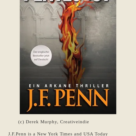
(c) Derek Murphy, Creativeindie
J.F.Penn is a New York Times and USA Today