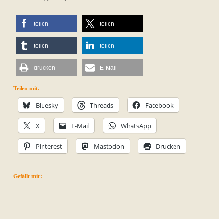
teilen
teilen
teilen
teilen
drucken
E-Mail
Teilen mit:
Bluesky
Threads
Facebook
X
E-Mail
WhatsApp
Pinterest
Mastodon
Drucken
Gefällt mir: