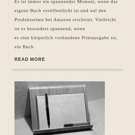
Es ist immer ein spannender Moment, wenn das
der
eigene Buch veröffentlicht ist und auf den
Endkontrolle
Produktseiten bei Amazon erscheint. Vielleicht
ist es besonders spannend, wenn
es eine körperlich vorhandene Printausgabe ist,
ein Buch
READ
READ MORE
MORE