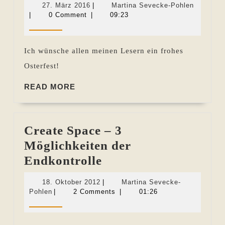
27.
Martina
27. März 2016
|
Martina Sevecke-Pohlen
März
Sevecke
|
0 Comment
|
09:23
2016
Pohlen
Ich wünsche allen meinen Lesern ein frohes
Osterfest!
READ
READ MORE
MORE
Create Space – 3
Möglichkeiten der
Create
Endkontrolle
Space
18.
18. Oktober 2012
|
Martina Sevecke-
–
Martina
Oktober
Pohlen
|
2 Comments
|
01:26
Sevecke-
2012
3
Pohlen
Möglichkeiten