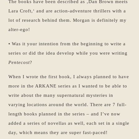
The books have been described as ‚Dan Brown meets
Lara Croft,‘ and are action-adventure thrillers with a
lot of research behind them. Morgan is definitely my
alter-ego!
• Was it your intention from the beginning to write a
series or did the idea develop while you were writing
Pentecost
?
When I wrote the first book, I always planned to have
more in the ARKANE series as I wanted to be able to
write about the many supernatural mysteries in
varying locations around the world. There are 7 full-
length books planned in the series – and I’ve now
added a series of novellas as well, each set in a single
day, which means they are super fast-paced!