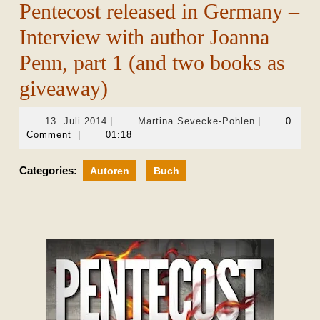
Pentecost released in Germany –
Interview with author Joanna
Penn, part 1 (and two books as
giveaway)
13.
Martina
13. Juli 2014
|
Martina Sevecke-Pohlen
|
0
Juli
Sevecke-
Comment
|
01:18
2014
Pohlen
Categories:
Autoren
Buch