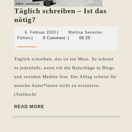
Täglich schreiben – Ist das
Täglich
nötig?
schreiben
6.
6. Februar 2020
|
Martina Sevecke-
–
Martina
Februar
Pohlen
|
0 Comment
|
06:20
Sevecke-
2020
Ist
Pohlen
das
Täglich schreiben, das ist ein Muss. So scheint
nötig?
es jedenfalls, wenn ich die Ratschläge in Blogs
und sozialen Medien lese. Der Alltag scheint für
manche Autor*innen nicht zu existieren.
(Vielleicht
READ
READ MORE
MORE